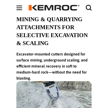
Bodybuilding-Schule:
Cochrane systematic reviews on supplements -
ht
MINING & QUARRYING
ATTACHMENTS FOR
SELECTIVE EXCAVATION
& SCALING
Excavator-mounted cutters designed for
surface mining, underground scaling, and
efficient mineral recovery in soft to
medium-hard rock—without the need for
blasting.