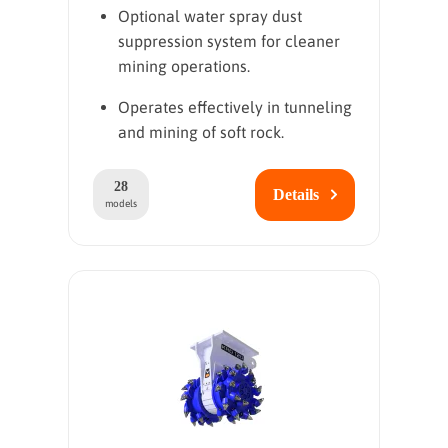
Optional water spray dust
suppression system for cleaner
mining operations.
Operates effectively in tunneling
and mining of soft rock.
28
Details
models