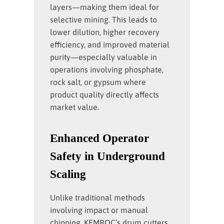
layers—making them ideal for
selective mining. This leads to
lower dilution, higher recovery
efficiency, and improved material
purity—especially valuable in
operations involving phosphate,
rock salt, or gypsum where
product quality directly affects
market value.
Enhanced Operator
Safety in Underground
Scaling
Unlike traditional methods
involving impact or manual
chipping, KEMROC’s drum cutters