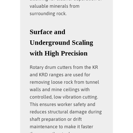
valuable minerals from
surrounding rock.
Surface and
Underground Scaling
with High Precision
Rotary drum cutters from the KR
and KRD ranges are used for
removing loose rock from tunnel
walls and mine ceilings with
controlled, low vibration cutting.
This ensures worker safety and
reduces structural damage during
shaft preparation or drift
maintenance to make it faster