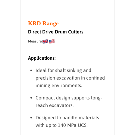
KRD Range
Direct Drive Drum Cutters
Measure:
Applications:
Ideal for shaft sinking and
precision excavation in confined
mining environments.
Compact design supports long-
reach excavators.
Designed to handle materials
with up to 140 MPa UCS.