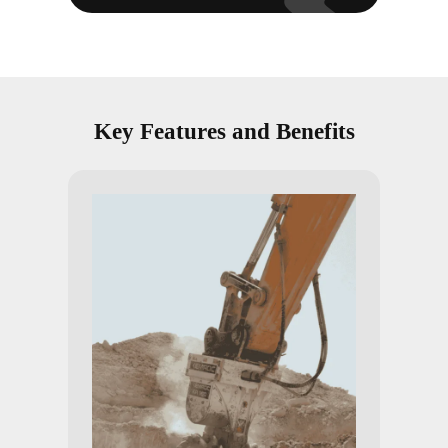
Key Features and Benefits