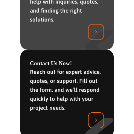
help with inquiries, quotes,
and finding the right
solutions.
Contact Us Now!
Reach out for expert advice,
quotes, or support. Fill out
the form, and we’ll respond
quickly to help with your
project needs.