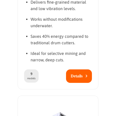
Delivers fine-grained material
and low vibration levels.
Works without modifications
underwater.
Saves 40% energy compared to
traditional drum cutters.
Ideal for selective mining and
narrow, deep cuts.
9
Details
models