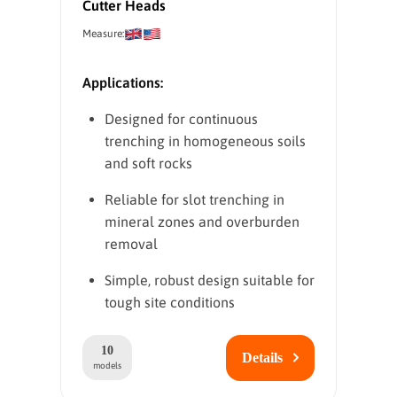
Cutter Heads
Measure:
Applications:
Designed for continuous
trenching in homogeneous soils
and soft rocks
Reliable for slot trenching in
mineral zones and overburden
removal
Simple, robust design suitable for
tough site conditions
10
Details
models