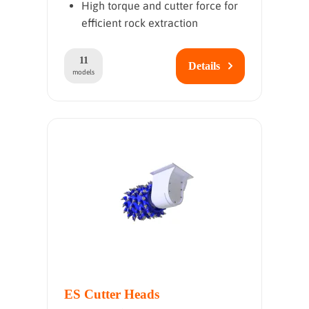
High torque and cutter force for
efficient rock extraction
11
Details
models
ES Cutter Heads