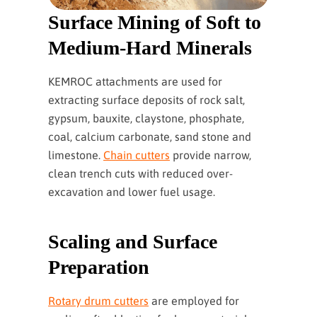
Surface Mining of Soft to
Medium-Hard Minerals
KEMROC attachments are used for
extracting surface deposits of rock salt,
gypsum, bauxite, claystone, phosphate,
coal, calcium carbonate, sand stone and
limestone.
Chain cutters
provide narrow,
clean trench cuts with reduced over-
excavation and lower fuel usage.
Scaling and Surface
Preparation
Rotary drum cutters
are employed for