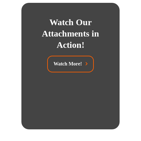
Watch Our
Attachments in
Action!
Watch More!