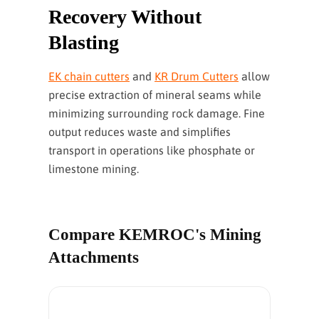
Recovery Without
Blasting
EK chain cutters
and
KR Drum Cutters
allow
precise extraction of mineral seams while
minimizing surrounding rock damage. Fine
output reduces waste and simplifies
transport in operations like phosphate or
limestone mining.
Compare KEMROC's Mining
Attachments