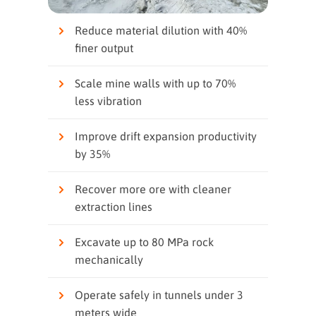
Reduce material dilution with 40%
finer output
Scale mine walls with up to 70%
less vibration
Improve drift expansion productivity
by 35%
Recover more ore with cleaner
extraction lines
Excavate up to 80 MPa rock
mechanically
Operate safely in tunnels under 3
meters wide