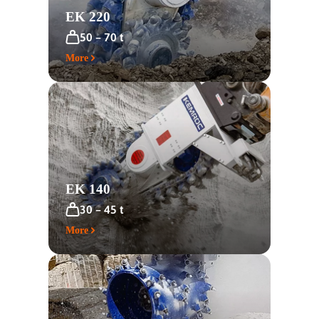
EK 220
50 – 70 t
More
EK 140
30 – 45 t
More