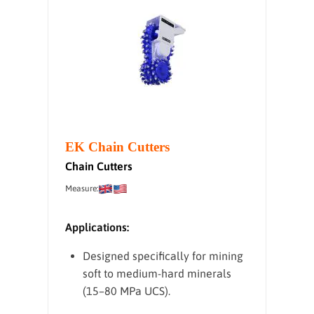
EK Chain Cutters
Chain Cutters
Measure:
Applications:
Designed specifically for mining
soft to medium-hard minerals
(15–80 MPa UCS).