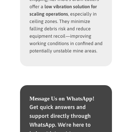
offer a
low
vibration solution for
scaling operations
, especially in
ceiling zones. They minimize
falling debris risk and reduce
equipment recoil—improving
working conditions in confined and
potentially unstable mine areas.
Message Us on WhatsApp!
Get quick answers and
support directly through
WhatsApp. We're here to