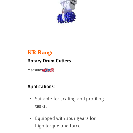
KR Range
Rotary Drum Cutters
Measure:
Applications:
Suitable for scaling and profiling
tasks.
Equipped with spur gears for
high torque and force.