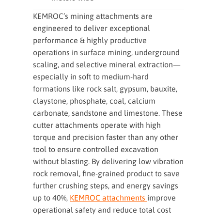
KEMROC’s mining attachments are
engineered to deliver exceptional
performance & highly productive
operations in surface mining, underground
scaling, and selective mineral extraction—
especially in soft to medium-hard
formations like rock salt, gypsum, bauxite,
claystone, phosphate, coal, calcium
carbonate, sandstone and limestone. These
cutter attachments operate with high
torque and precision faster than any other
tool to ensure controlled excavation
without blasting. By delivering low vibration
rock removal, fine-grained product to save
further crushing steps, and energy savings
up to 40%,
KEMROC attachments
improve
operational safety and reduce total cost