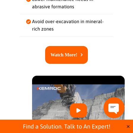
abrasive formations
Avoid over-excavation in mineral-
rich zones
Watch More!
O
p
Find a Solution. Talk to An Expert!
✕
e