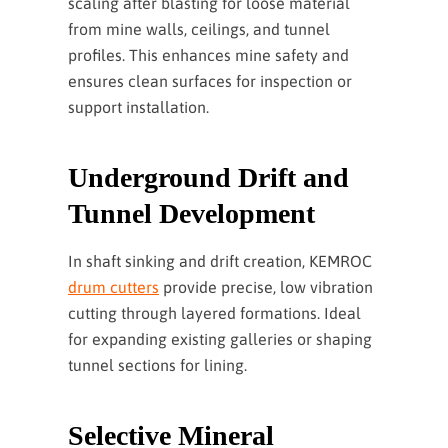
scaling after blasting for loose material
from mine walls, ceilings, and tunnel
profiles. This enhances mine safety and
ensures clean surfaces for inspection or
support installation.
Underground Drift and
Tunnel Development
In shaft sinking and drift creation, KEMROC
drum cutters
provide precise, low vibration
cutting through layered formations. Ideal
for expanding existing galleries or shaping
tunnel sections for lining.
Selective Mineral