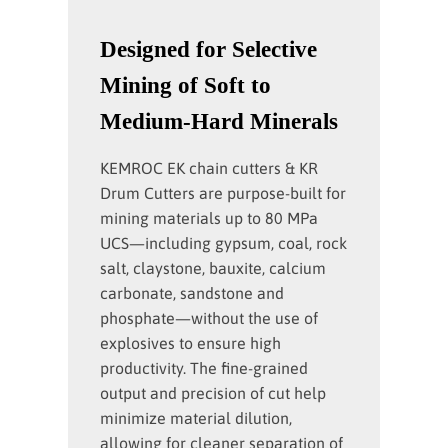
Designed for Selective
Mining of Soft to
Medium-Hard Minerals
KEMROC EK chain cutters & KR
Drum Cutters are purpose-built for
mining materials up to 80 MPa
UCS—including gypsum, coal, rock
salt, claystone, bauxite, calcium
carbonate, sandstone and
phosphate—without the use of
explosives to ensure high
productivity. The fine-grained
output and precision of cut help
minimize material dilution,
allowing for cleaner separation of