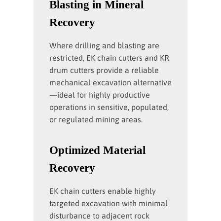
Blasting in Mineral
Recovery
Where drilling and blasting are
restricted, EK chain cutters and KR
drum cutters provide a reliable
mechanical excavation alternative
—ideal for highly productive
operations in sensitive, populated,
or regulated mining areas.
Optimized Material
Recovery
EK chain cutters enable highly
targeted excavation with minimal
disturbance to adjacent rock