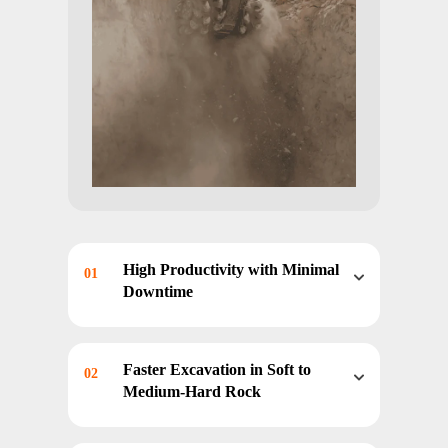
High Productivity with Minimal
01
Downtime
Optimized Drive Systems and
Durable Components enable
Faster Excavation in Soft to
02
continuous operation in
Medium-Hard Rock
demanding mining conditions
with reduced tool change
Rotary Cutting Efficiency allows