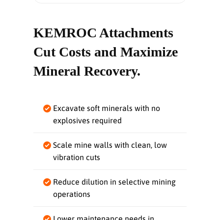
KEMROC Attachments
Cut Costs and Maximize
Mineral Recovery.
Excavate soft minerals with no
explosives required
Scale mine walls with clean, low
vibration cuts
Reduce dilution in selective mining
operations
Lower maintenance needs in