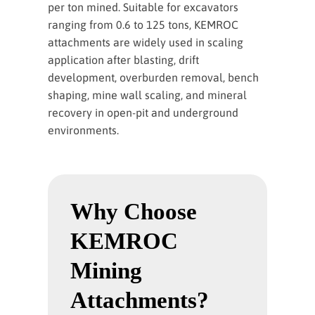
per ton mined. Suitable for excavators
ranging from 0.6 to 125 tons, KEMROC
attachments are widely used in scaling
application after blasting, drift
development, overburden removal, bench
shaping, mine wall scaling, and mineral
recovery in open-pit and underground
environments.
Why Choose
KEMROC
Mining
Attachments?