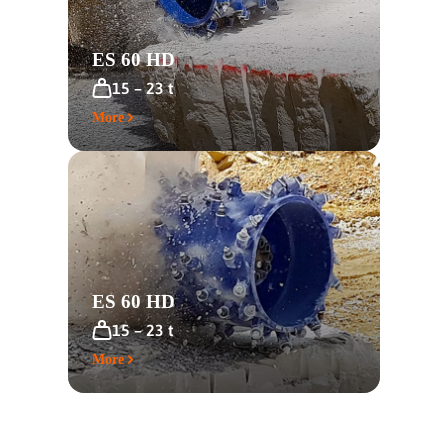
ES 60 HD
15 – 23 t
More
ES 60 HD
15 – 23 t
More