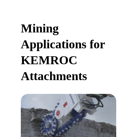
Mining
Applications for
KEMROC
Attachments