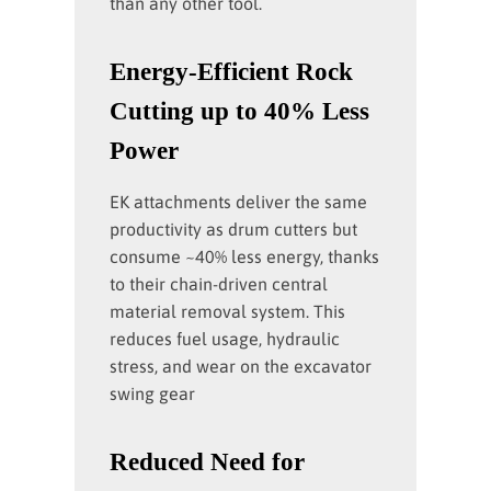
than any other tool.
Energy-Efficient Rock
Cutting up to 40% Less
Power
EK attachments deliver the same
productivity as drum cutters but
consume ~40% less energy, thanks
to their chain-driven central
material removal system. This
reduces fuel usage, hydraulic
stress, and wear on the excavator
swing gear
Reduced Need for