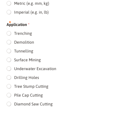
Metric (e.g. mm, kg)
Imperial (e.g. in, lb)
Application
*
Trenching
Demolition
Tunnelling
Surface Mining
Underwater Excavation
Drilling Holes
Tree Stump Cutting
Pile Cap Cutting
Diamond Saw Cutting