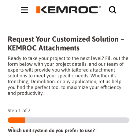
Bodybuilding-Schule:
Cochrane systematic reviews on supplements -
ht
Request Your Customized Solution –
KEMROC Attachments
Ready to take your project to the next level? Fill out the
form below with your project details, and our team of
experts will provide you with tailored attachment
solutions to meet your specific needs. Whether it’s
trenching, Demolition, or any application, let us help
you find the perfect tool to maximize your efficiency
and productivity.
Step
1
of 7
Which unit system do you prefer to use?
*