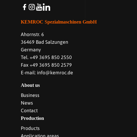
KEMROC Spezialmaschinen GmbH
Ahornstr. 6
36469 Bad Salzungen
Germany
Tel. +49 3695 850 2550
Fax +49 3695 850 2579
E-mail: info@kemroc.de
About us
Business
News
Contact
Production
Products
Application areas