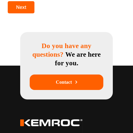
Next
Do you have any
questions?
We are here
for you.
Contact