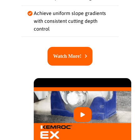
Achieve uniform slope gradients
with consistent cutting depth
control
Watch More!