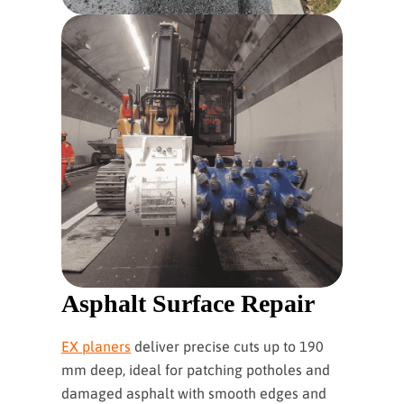
Asphalt Surface Repair
EX planers
deliver precise cuts up to 190
mm deep, ideal for patching potholes and
damaged asphalt with smooth edges and