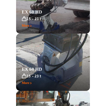
EX 60 HD
15 – 23 t
More
EX 60 HD
15 – 23 t
More