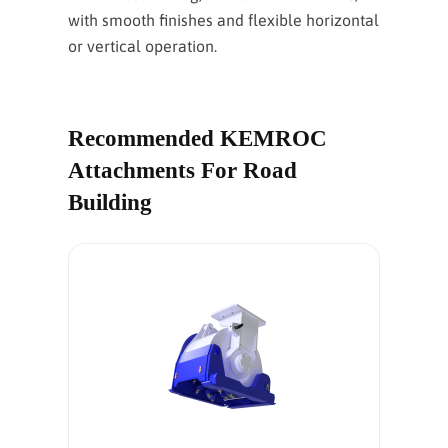
with smooth finishes and flexible horizontal
or vertical operation.
Recommended KEMROC
Attachments For Road
Building