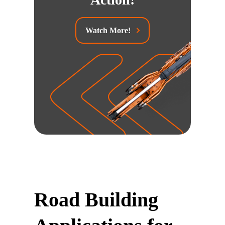
Watch More!
Road Building