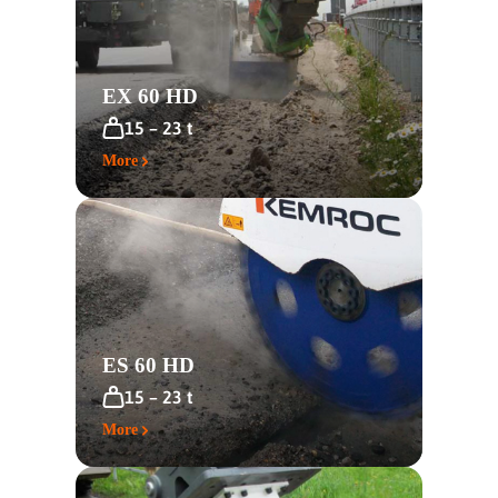
EX 60 HD
15 – 23 t
More
ES 60 HD
15 – 23 t
More