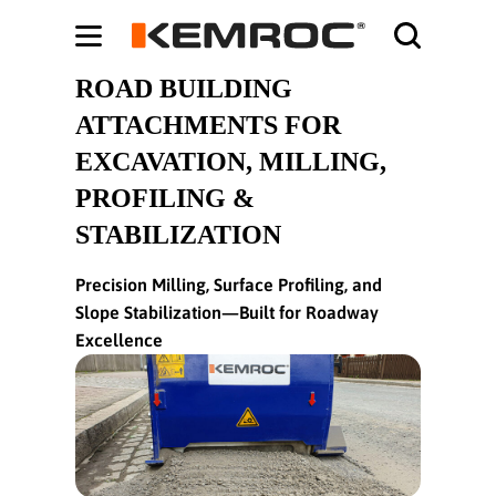
Bodybuilding-Schule:
Cochrane systematic reviews on supplements -
ht
ROAD BUILDING
ATTACHMENTS FOR
EXCAVATION, MILLING,
PROFILING &
STABILIZATION
Precision Milling, Surface Profiling, and
Slope Stabilization—Built for Roadway
Excellence