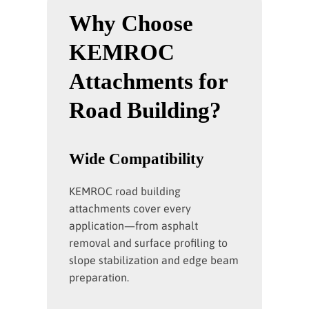
Why Choose
KEMROC
Attachments for
Road Building?
Wide Compatibility
KEMROC road building
attachments cover every
application—from asphalt
removal and surface profiling to
slope stabilization and edge beam
preparation.