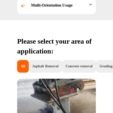
abrasive urban and highway
Multi-Orientation Usage
07
projects.
Enables horizontal, vertical,
inclined, and overhead
operations.
Please select your area of
application:
All
Asphalt Removal
Concrete removal
Grading 