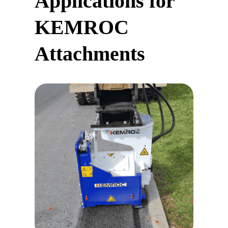
Applications for
KEMROC
Attachments