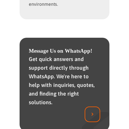
environments.
Message Us on WhatsApp!
Get quick answers and
support directly through
WhatsApp. We're here to
help with inquiries, quotes,
and finding the right
solutions.