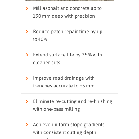
Mill asphalt and concrete up to
190 mm deep with precision
Reduce patch repair time by up
to 40 %
Extend surface life by 25 % with
cleaner cuts
Improve road drainage with
trenches accurate to ±5 mm
Eliminate re‑cutting and re‑finishing
with one‑pass milling
Achieve uniform slope gradients
with consistent cutting depth