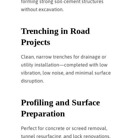
forming strong soil-cement structures
without excavation.
Trenching in Road
Projects
Clean, narrow trenches for drainage or
utility installation—completed with low
vibration, low noise, and minimal surface
disruption.
Profiling and Surface
Preparation
Perfect for concrete or screed removal,
tunnel resurfacing, and lock renovations,