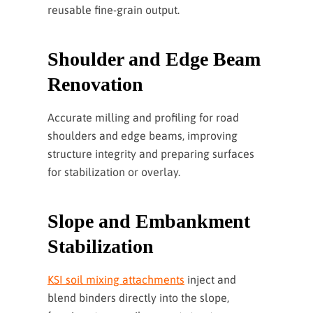
reusable fine-grain output.
Shoulder and Edge Beam
Renovation
Accurate milling and profiling for road
shoulders and edge beams, improving
structure integrity and preparing surfaces
for stabilization or overlay.
Slope and Embankment
Stabilization
KSI soil mixing attachments
inject and
blend binders directly into the slope,