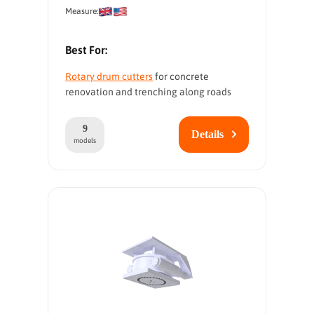
Measure:
Best For:
Rotary drum cutters
for concrete
renovation and trenching along roads
9
Details
models