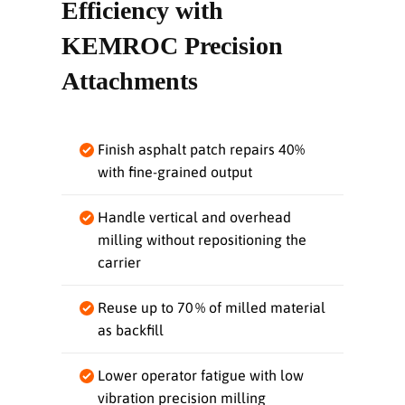
Efficiency with
KEMROC Precision
Attachments
Finish asphalt patch repairs 40%
with fine‑grained output
Handle vertical and overhead
milling without repositioning the
carrier
Reuse up to 70 % of milled material
as backfill
Lower operator fatigue with low
vibration precision milling