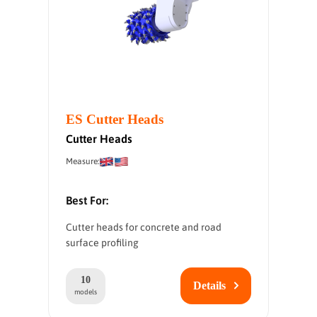
ES Cutter Heads
Cutter Heads
Measure:
Best For:
Cutter heads for concrete and road
surface profiling
10
Details
models