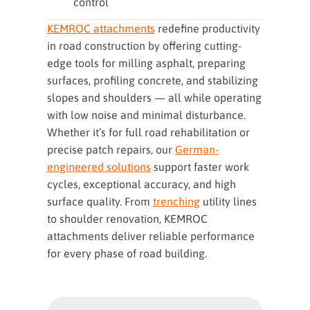
control
KEMROC attachments
redefine productivity
in road construction by offering cutting-
edge tools for milling asphalt, preparing
surfaces, profiling concrete, and stabilizing
slopes and shoulders — all while operating
with low noise and minimal disturbance.
Whether it’s for full road rehabilitation or
precise patch repairs, our
German-
engineered solutions
support faster work
cycles, exceptional accuracy, and high
surface quality. From
trenching
utility lines
to shoulder renovation, KEMROC
attachments deliver reliable performance
for every phase of road building.