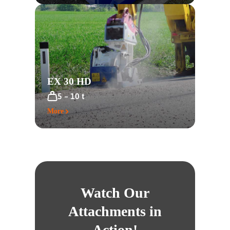
EX 30 HD
5 – 10 t
More
Watch Our
Attachments in
Action!