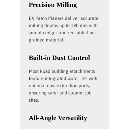
Precision Milling
EX Patch Planers deliver accurate
milling depths up to 190 mm with
smooth edges and reusable fine-
grained material.
Built-in Dust Control
Most Road Building attachments
feature integrated water jets with
optional dust extraction ports,
ensuring safer and cleaner job
sites.
All-Angle Versatility