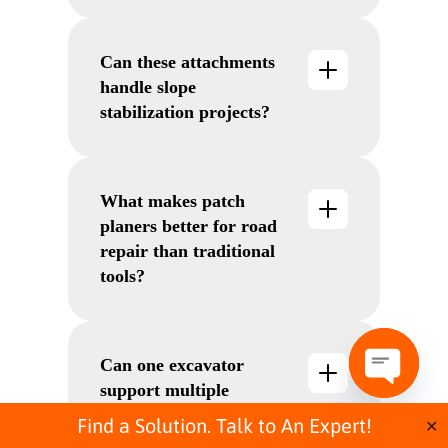
optional dust suppression systems
make them ideal for noise- and
Can these attachments
dust-sensitive environments.
handle slope
stabilization projects?
Absolutely. The KSI range is built
specifically for stabilizing slopes,
shoulders, and embankments with
What makes patch
soil-cement mixing.
planers better for road
repair than traditional
tools?
They eliminate the need for pre-
cutting, deliver smoother finishes,
and allow overhead and vertical
Can one excavator
milling—unlike many traditional
support multiple
tools.
O
attachments for road
p
Find a Solution. Talk to An Expert!
✕
e
building?