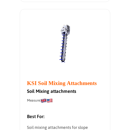
KSI Soil Mixing Attachments
Soil Mixing attachments
Measure:
Best For:
Soil mixing attachments for slope