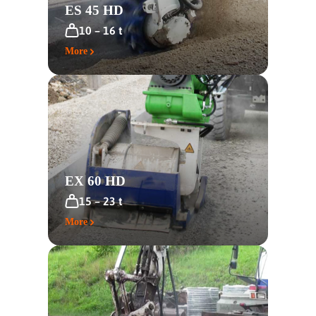
ES 45 HD
10 – 16 t
More
EX 60 HD
15 – 23 t
More