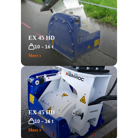
EX 45 HD
10 – 16 t
More
EX 45 HD
10 – 16 t
More