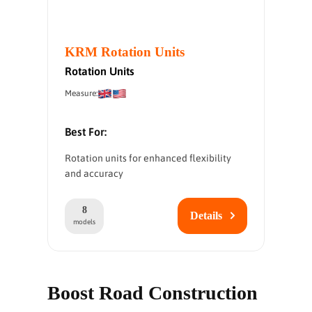
KRM Rotation Units
Rotation Units
Measure:
Best For:
Rotation units for enhanced flexibility
and accuracy
8
Details
models
Boost Road Construction