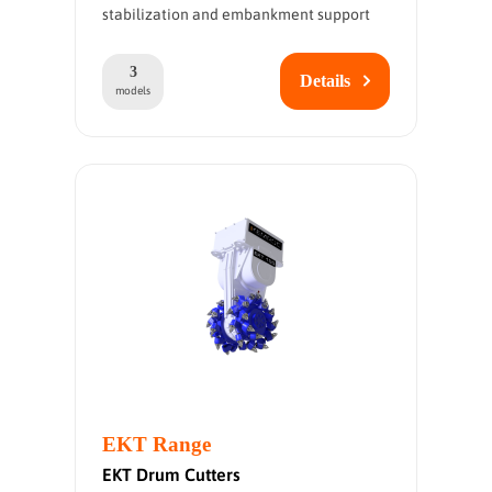
stabilization and embankment support
3
Details
models
EKT Range
EKT Drum Cutters