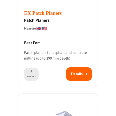
EX Patch Planers
Patch Planers
Measure:
Best For:
Patch planers for asphalt and concrete
milling (up to 190 mm depth)
6
Details
models