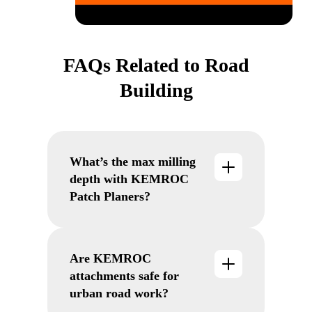
FAQs Related to Road
Building
What’s the max milling
depth with KEMROC
Patch Planers?
Up to 190 mm with mechanical or
hydraulic control, ensuring
consistent performance on asphalt
Are KEMROC
and concrete.
attachments safe for
urban road work?
Yes. Their low vibration and