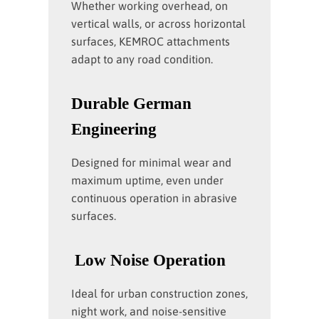
Whether working overhead, on
vertical walls, or across horizontal
surfaces, KEMROC attachments
adapt to any road condition.
Durable German
Engineering
Designed for minimal wear and
maximum uptime, even under
continuous operation in abrasive
surfaces.
Low Noise Operation
Ideal for urban construction zones,
night work, and noise-sensitive