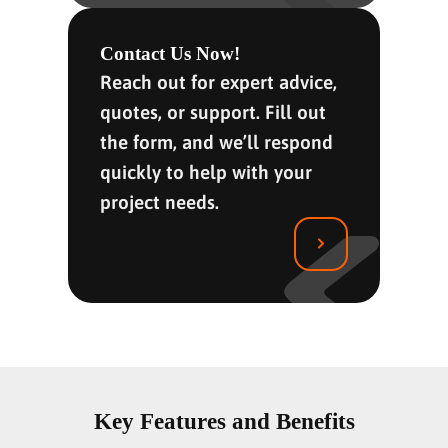
Contact Us Now!
Reach out for expert advice,
quotes, or support. Fill out
the form, and we’ll respond
quickly to help with your
project needs.
Key Features and Benefits