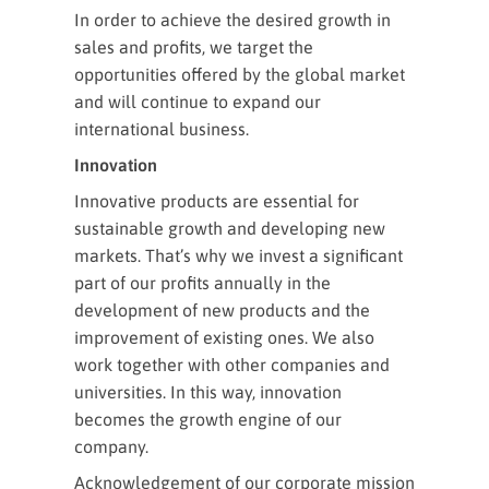
In order to achieve the desired growth in
sales and profits, we target the
opportunities offered by the global market
and will continue to expand our
international business.
Innovation
Innovative products are essential for
sustainable growth and developing new
markets. That’s why we invest a significant
part of our profits annually in the
development of new products and the
improvement of existing ones. We also
work together with other companies and
universities. In this way, innovation
becomes the growth engine of our
company.
Acknowledgement of our corporate mission