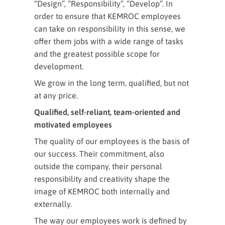
“Design”, “Responsibility”, “Develop”. In
order to ensure that KEMROC employees
can take on responsibility in this sense, we
offer them jobs with a wide range of tasks
and the greatest possible scope for
development.
We grow in the long term, qualified, but not
at any price.
Qualified, self-reliant, team-oriented and
motivated employees
The quality of our employees is the basis of
our success. Their commitment, also
outside the company, their personal
responsibility and creativity shape the
image of KEMROC both internally and
externally.
The way our employees work is defined by