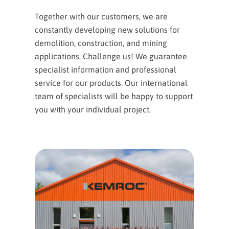
Together with our customers, we are
constantly developing new solutions for
demolition, construction, and mining
applications. Challenge us! We guarantee
specialist information and professional
service for our products. Our international
team of specialists will be happy to support
you with your individual project.