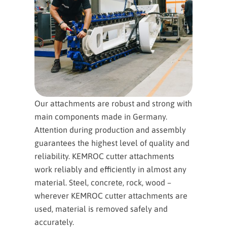
Our attachments are robust and strong with
main components made in Germany.
Attention during production and assembly
guarantees the highest level of quality and
reliability. KEMROC cutter attachments
work reliably and efficiently in almost any
material. Steel, concrete, rock, wood –
wherever KEMROC cutter attachments are
used, material is removed safely and
accurately.