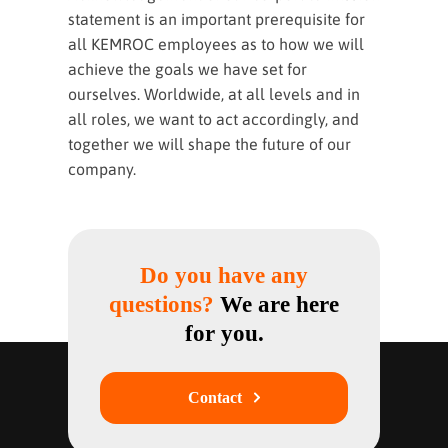
statement is an important prerequisite for
all KEMROC employees as to how we will
achieve the goals we have set for
ourselves. Worldwide, at all levels and in
all roles, we want to act accordingly, and
together we will shape the future of our
company.
Do you have any
questions?
We are here
for you.
Contact