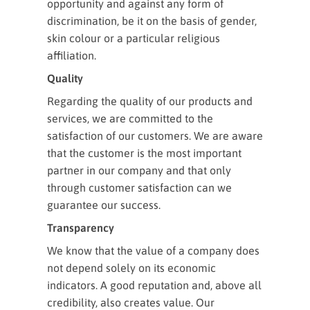
opportunity and against any form of
discrimination, be it on the basis of gender,
skin colour or a particular religious
affiliation.
Quality
Regarding the quality of our products and
services, we are committed to the
satisfaction of our customers. We are aware
that the customer is the most important
partner in our company and that only
through customer satisfaction can we
guarantee our success.
Transparency
We know that the value of a company does
not depend solely on its economic
indicators. A good reputation and, above all
credibility, also creates value. Our