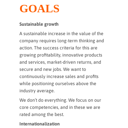
GOALS
Sustainable growth
A sustainable increase in the value of the
company requires long-term thinking and
action. The success criteria for this are
growing profitability, innovative products
and services, market-driven returns, and
secure and new jobs. We want to
continuously increase sales and profits
while positioning ourselves above the
industry average.
We don’t do everything. We focus on our
core competencies, and in these we are
rated among the best.
Internationalization