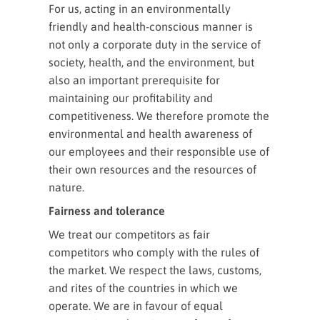
For us, acting in an environmentally
friendly and health-conscious manner is
not only a corporate duty in the service of
society, health, and the environment, but
also an important prerequisite for
maintaining our profitability and
competitiveness. We therefore promote the
environmental and health awareness of
our employees and their responsible use of
their own resources and the resources of
nature.
Fairness and tolerance
We treat our competitors as fair
competitors who comply with the rules of
the market. We respect the laws, customs,
and rites of the countries in which we
operate. We are in favour of equal