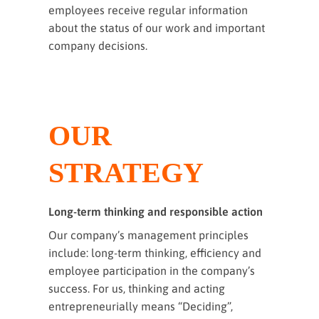
employees receive regular information
about the status of our work and important
company decisions.
OUR
STRATEGY
Long-term thinking and responsible action
Our company’s management principles
include: long-term thinking, efficiency and
employee participation in the company’s
success. For us, thinking and acting
entrepreneurially means “Deciding”,