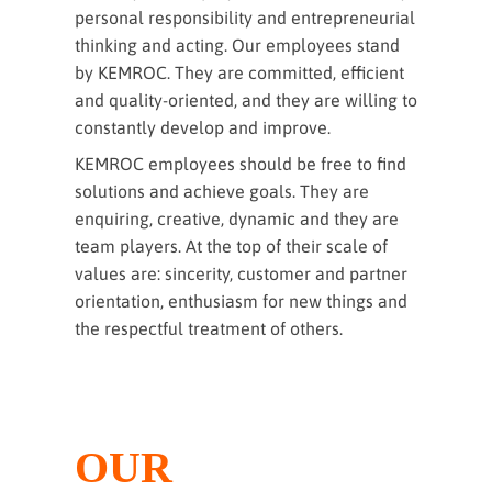
personal responsibility and entrepreneurial
thinking and acting. Our employees stand
by KEMROC. They are committed, efficient
and quality-oriented, and they are willing to
constantly develop and improve.
KEMROC employees should be free to find
solutions and achieve goals. They are
enquiring, creative, dynamic and they are
team players. At the top of their scale of
values are: sincerity, customer and partner
orientation, enthusiasm for new things and
the respectful treatment of others.
OUR