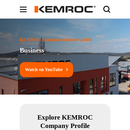
Bodybuilding-Schule:
Cochrane systematic reviews on supplements -
ht
KEMROC Spezialmaschinen GmbH
Business
Watch on YouTube
Explore KEMROC
Company Profile