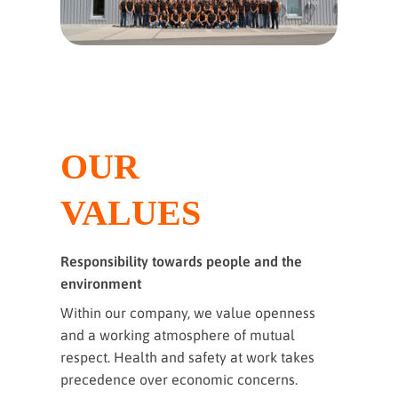
OUR
VALUES
Responsibility towards people and the
environment
Within our company, we value openness
and a working atmosphere of mutual
respect. Health and safety at work takes
precedence over economic concerns.