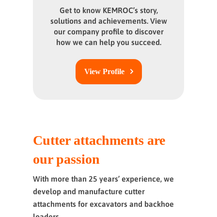
Get to know KEMROC’s story,
solutions and achievements. View
our company profile to discover
how we can help you succeed.
View Profile
Cutter attachments are
our passion
With more than 25 years’ experience, we
develop and manufacture cutter
attachments for excavators and backhoe
loaders.