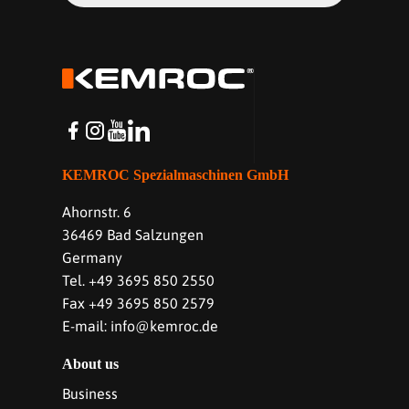
KEMROC Spezialmaschinen GmbH
Ahornstr. 6
36469 Bad Salzungen
Germany
Tel. +49 3695 850 2550
Fax +49 3695 850 2579
E-mail: info@kemroc.de
About us
Business