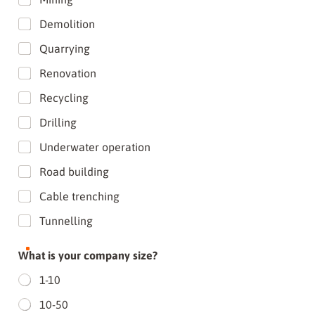
Demolition
Quarrying
Renovation
Recycling
Drilling
Underwater operation
Road building
Cable trenching
Tunnelling
What is your company size?
1-10
10-50