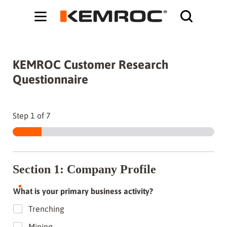
Bodybuilding-Schule:
Cochrane systematic reviews on supplements -
ht
KEMROC Customer Research
Questionnaire
Step
1
of 7
Section 1: Company Profile
What is your primary business activity?
Trenching
Mining