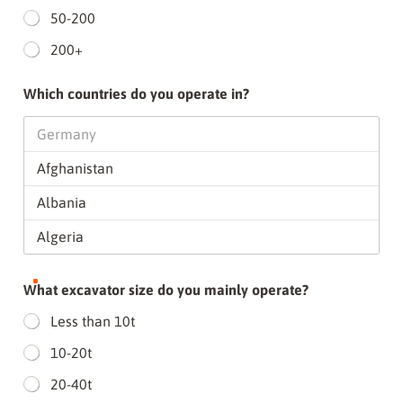
50-200
200+
Which countries do you operate in?
What excavator size do you mainly operate?
Less than 10t
10-20t
20-40t