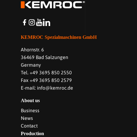
KEMROC Spezialmaschinen GmbH
Ahornstr. 6
36469 Bad Salzungen
Germany
Tel. +49 3695 850 2550
Fax +49 3695 850 2579
E-mail: info@kemroc.de
About us
Business
News
Contact
Production