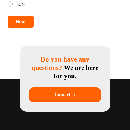
50t+
Next
Do you have any
questions?
We are here
for you.
Contact