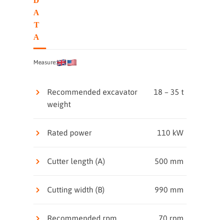
D
A
T
A
Measure:
Recommended excavator
18 – 35 t
weight
Rated power
110 kW
Cutter length (A)
500 mm
Cutting width (B)
990 mm
Recommended rpm
70 rpm