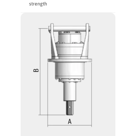
strength