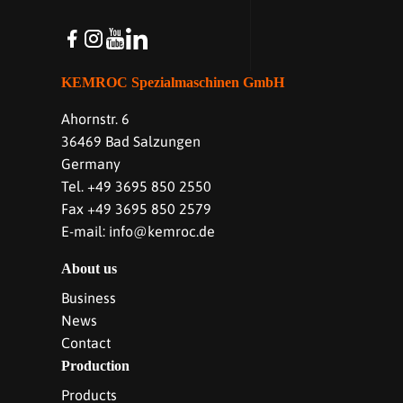
KEMROC Spezialmaschinen GmbH
Ahornstr. 6
36469 Bad Salzungen
Germany
Tel. +49 3695 850 2550
Fax +49 3695 850 2579
E-mail: info@kemroc.de
About us
Business
News
Contact
Production
Products