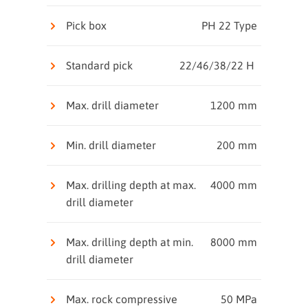
Pick box
PH 22 Type
Standard pick
22/46/38/22 H
Max. drill diameter
1200 mm
Min. drill diameter
200 mm
Max. drilling depth at max.
4000 mm
drill diameter
Max. drilling depth at min.
8000 mm
drill diameter
Max. rock compressive
50 MPa