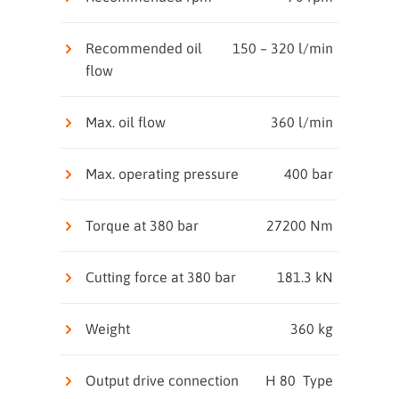
Recommended oil
150 – 320 l/min
flow
Max. oil flow
360 l/min
Max. operating pressure
400 bar
Torque at 380 bar
27200 Nm
Cutting force at 380 bar
181.3 kN
Weight
360 kg
Output drive connection
H 80 Type