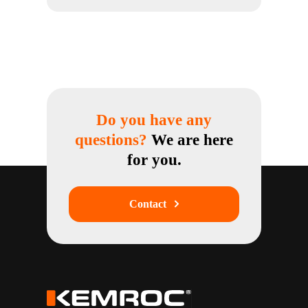
Do you have any
questions?
We are here
for you.
Contact