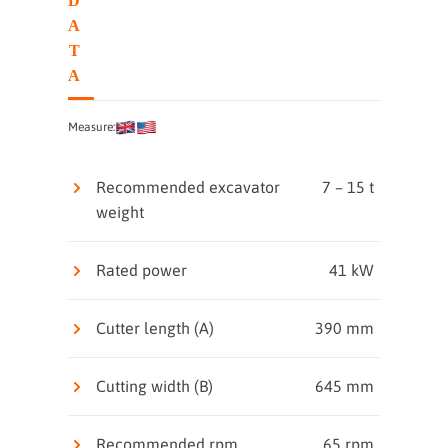
D
A
T
A
Measure:
Recommended excavator
7 – 15 t
weight
Rated power
41 kW
Cutter length (A)
390 mm
Cutting width (B)
645 mm
Recommended rpm
65 rpm