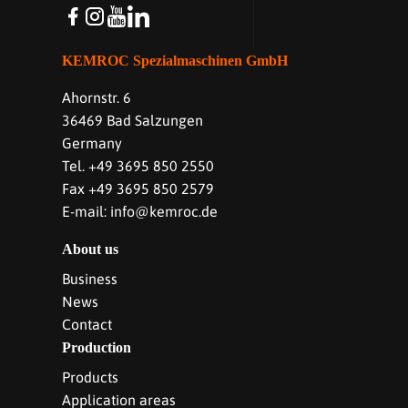
KEMROC Spezialmaschinen GmbH
Ahornstr. 6
36469 Bad Salzungen
Germany
Tel. +49 3695 850 2550
Fax +49 3695 850 2579
E-mail: info@kemroc.de
About us
Business
News
Contact
Production
Products
Application areas