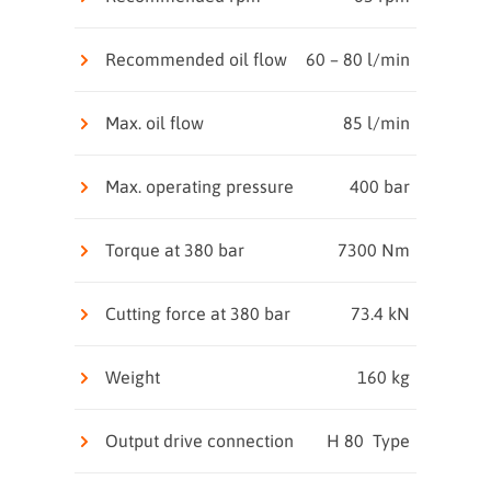
Recommended oil flow
60 – 80 l/min
Max. oil flow
85 l/min
Max. operating pressure
400 bar
Torque at 380 bar
7300 Nm
Cutting force at 380 bar
73.4 kN
Weight
160 kg
Output drive connection
H 80 Type