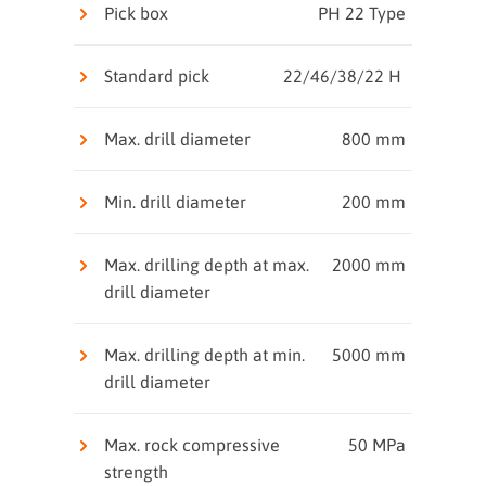
Pick box
PH 22 Type
Standard pick
22/46/38/22 H
Max. drill diameter
800 mm
Min. drill diameter
200 mm
Max. drilling depth at max.
2000 mm
drill diameter
Max. drilling depth at min.
5000 mm
drill diameter
Max. rock compressive
50 MPa
strength