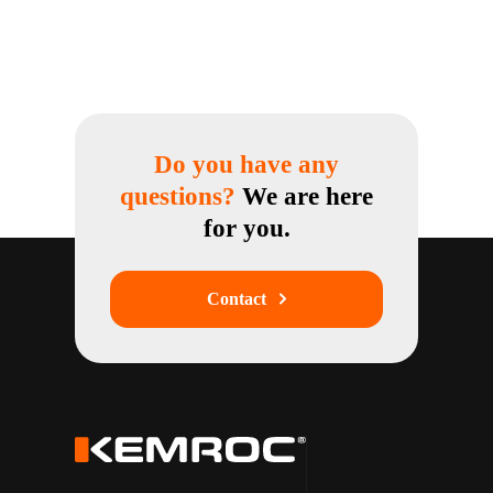
Do you have any
questions?
We are here
for you.
Contact