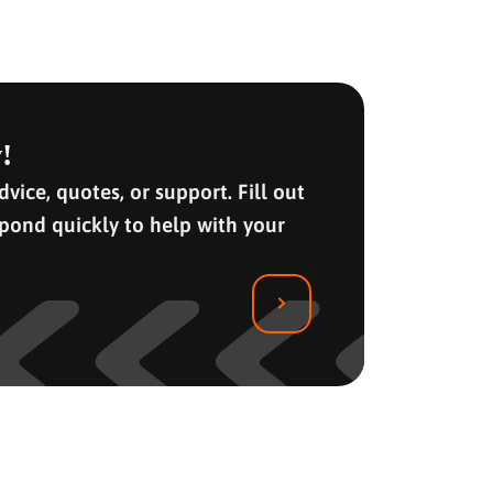
!
vice, quotes, or support. Fill out
spond quickly to help with your