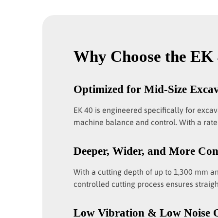
Why Choose the EK 
Optimized for Mid-Size Exca
EK 40 is engineered specifically for exca
machine balance and control. With a rated
Deeper, Wider, and More Con
With a cutting depth of up to 1,300 mm a
controlled cutting process ensures straigh
Low Vibration & Low Noise 