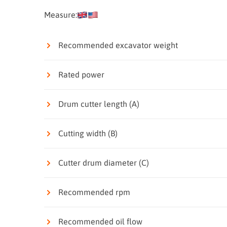
Measure:
Recommended excavator weight
Rated power
Drum cutter length (A)
Cutting width (B)
Cutter drum diameter (C)
Recommended rpm
Recommended oil flow