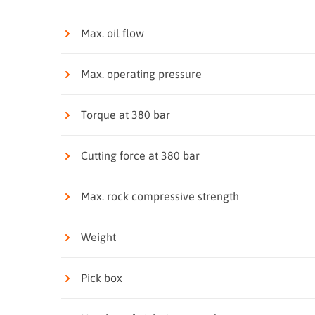
Max. oil flow
Max. operating pressure
Torque at 380 bar
Cutting force at 380 bar
Max. rock compressive strength
Weight
Pick box