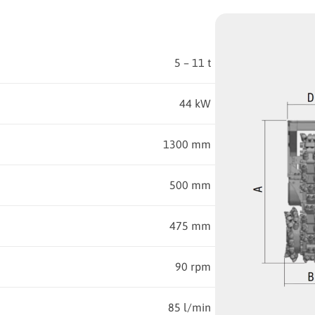
5 – 11 t
44 kW
1300 mm
500 mm
475 mm
90 rpm
85 l/min