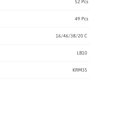
52 Pcs
49 Pcs
16/46/38/20 C
LB10
KRM35