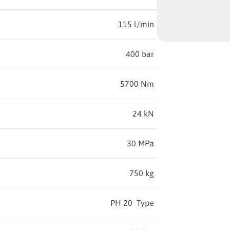
115 l/min
400 bar
5700 Nm
24 kN
30 MPa
750 kg
PH 20 Type