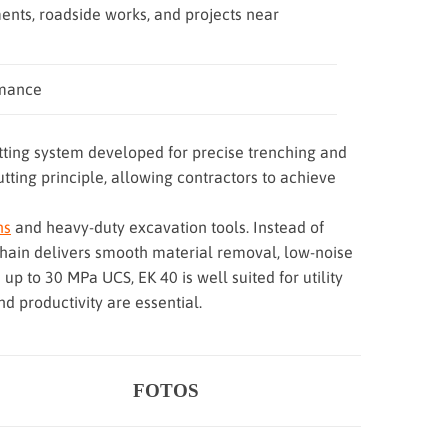
ents, roadside works, and projects near
rmance
tting system developed for precise trenching and
ting principle, allowing contractors to achieve
ns
and heavy-duty excavation tools. Instead of
g chain delivers smooth material removal, low-noise
 up to 30 MPa UCS, EK 40 is well suited for utility
d productivity are essential.
FOTOS