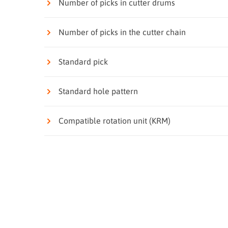
Number of picks in cutter drums
Number of picks in the cutter chain
Standard pick
Standard hole pattern
Compatible rotation unit (KRM)