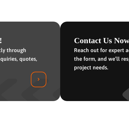
!
Contact Us Now
tly through
Reach out for expert ad
quiries, quotes,
the form, and we’ll re
project needs.