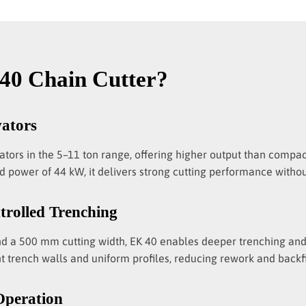
40 Chain Cutter?
vators
vators in the 5–11 ton range, offering higher output than comp
 power of 44 kW, it delivers strong cutting performance without
trolled Trenching
nd a 500 mm cutting width, EK 40 enables deeper trenching and 
t trench walls and uniform profiles, reducing rework and backfil
Operation