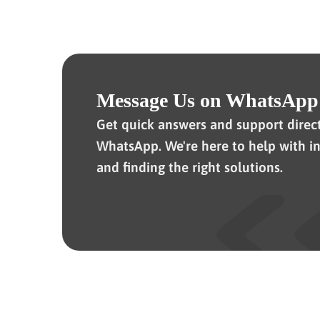
Message Us on WhatsApp
Get quick answers and support direc
WhatsApp. We're here to help with in
and finding the right solutions.