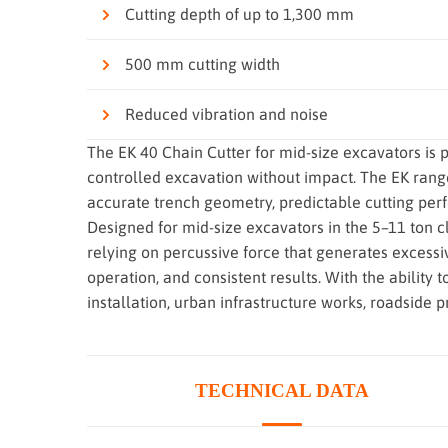
Cutting depth of up to 1,300 mm
500 mm cutting width
Reduced vibration and noise
The EK 40 Chain Cutter for mid-size excavators is p
controlled excavation without impact. The EK rang
accurate trench geometry, predictable cutting per
Designed for mid-size excavators in the 5–11 ton 
relying on percussive force that generates excessiv
operation, and consistent results. With the ability 
installation, urban infrastructure works, roadside 
TECHNICAL DATA