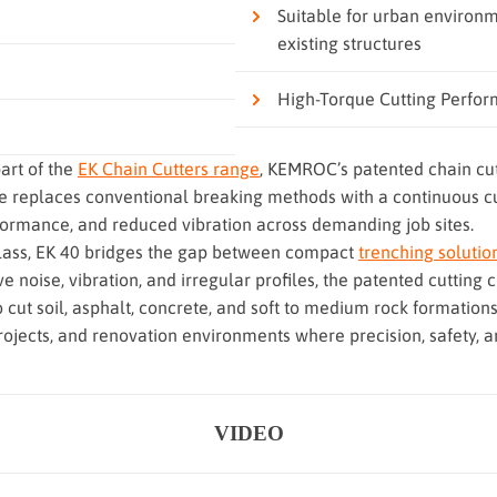
Suitable for urban environm
existing structures
High-Torque Cutting Perfo
art of the
EK Chain Cutters range
, KEMROC’s patented chain cu
e replaces conventional breaking methods with a continuous cut
formance, and reduced vibration across demanding job sites.
class, EK 40 bridges the gap between compact
trenching solutio
e noise, vibration, and irregular profiles, the patented cuttin
to cut soil, asphalt, concrete, and soft to medium rock formations
projects, and renovation environments where precision, safety, an
VIDEO