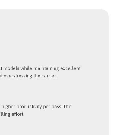
act models while maintaining excellent
 overstressing the carrier.
higher productivity per pass. The
ling effort.