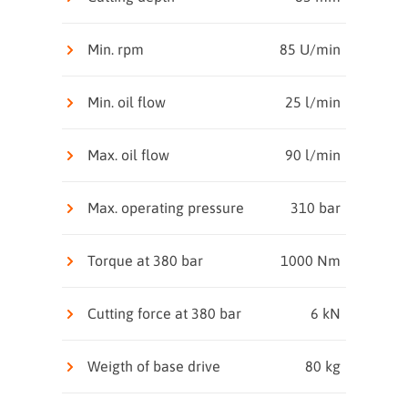
Min. rpm
85 U/min
Min. oil flow
25 l/min
Max. oil flow
90 l/min
Max. operating pressure
310 bar
Torque at 380 bar
1000 Nm
Cutting force at 380 bar
6 kN
Weigth of base drive
80 kg