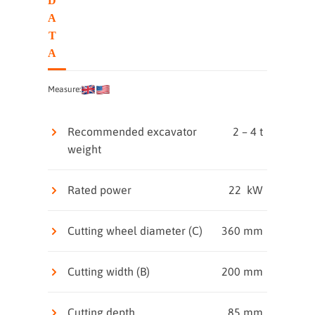
D
A
T
A
Measure:
Recommended excavator
2 – 4 t
weight
Rated power
22 kW
Cutting wheel diameter (C)
360 mm
Cutting width (B)
200 mm
Cutting depth
85 mm