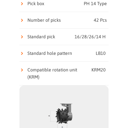
Pick box
PH 14 Type
Number of picks
42 Pcs
Standard pick
16/28/26/14 H
Standard hole pattern
LB10
Compatible rotation unit
KRM20
(KRM)