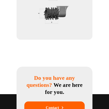
Do you have any
questions?
We are here
for you.
Contact