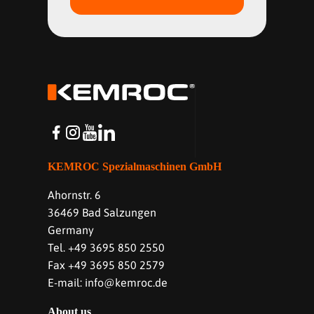
KEMROC Spezialmaschinen GmbH
Ahornstr. 6
36469 Bad Salzungen
Germany
Tel. +49 3695 850 2550
Fax +49 3695 850 2579
E-mail: info@kemroc.de
About us