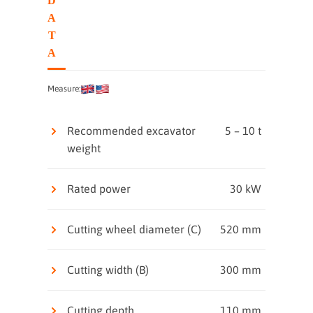
D
A
T
A
Measure:
Recommended excavator
5 – 10 t
weight
Rated power
30 kW
Cutting wheel diameter (C)
520 mm
Cutting width (B)
300 mm
Cutting depth
110 mm