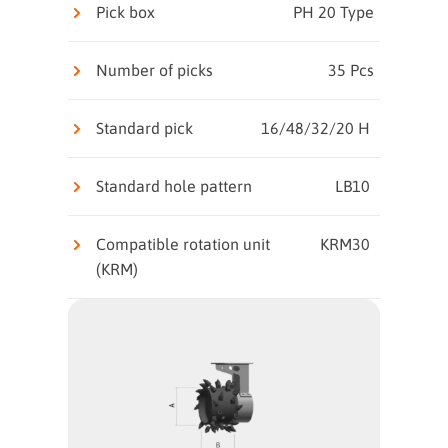
Pick box
PH 20 Type
Number of picks
35 Pcs
Standard pick
16/48/32/20 H
Standard hole pattern
LB10
Compatible rotation unit
KRM30
(KRM)