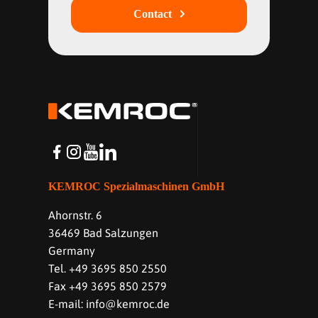
Contact
KEMROC Spezialmaschinen GmbH
Ahornstr. 6
36469 Bad Salzungen
Germany
Tel. +49 3695 850 2550
Fax +49 3695 850 2579
E-mail: info@kemroc.de