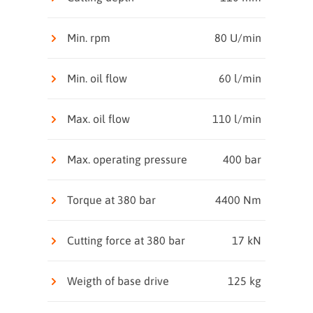
Min. rpm
80 U/min
Min. oil flow
60 l/min
Max. oil flow
110 l/min
Max. operating pressure
400 bar
Torque at 380 bar
4400 Nm
Cutting force at 380 bar
17 kN
Weigth of base drive
125 kg