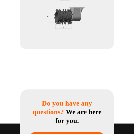
Do you have any
questions?
We are here
for you.