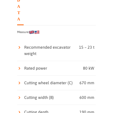
D
A
T
A
Measure:
Recommended excavator
15 – 23 t
weight
Rated power
80 kW
Cutting wheel diameter (C)
670 mm
Cutting width (B)
600 mm
Cutting depth
190 mm