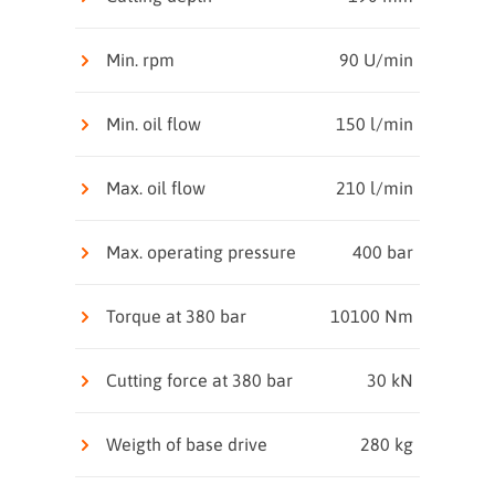
Min. rpm
90 U/min
Min. oil flow
150 l/min
Max. oil flow
210 l/min
Max. operating pressure
400 bar
Torque at 380 bar
10100 Nm
Cutting force at 380 bar
30 kN
Weigth of base drive
280 kg