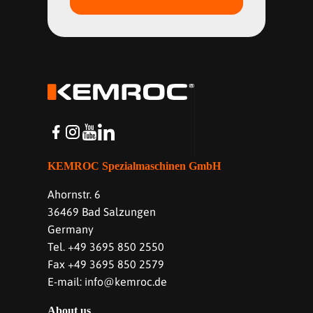
KEMROC Spezialmaschinen GmbH
Ahornstr. 6
36469 Bad Salzungen
Germany
Tel. +49 3695 850 2550
Fax +49 3695 850 2579
E-mail: info@kemroc.de
About us