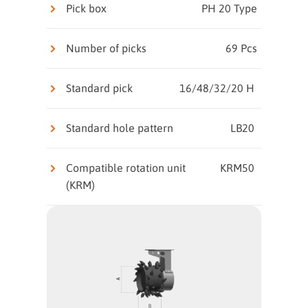
Pick box
PH 20 Type
Number of picks
69 Pcs
Standard pick
16/48/32/20 H
Standard hole pattern
LB20
Compatible rotation unit
KRM50
(KRM)