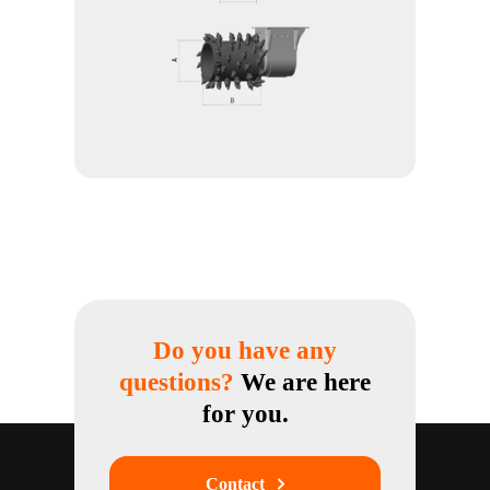
Do you have any
questions?
We are here
for you.
Contact