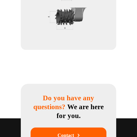
Do you have any
questions?
We are here
for you.
Contact