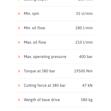
Min. rpm
55 U/min
Min. oil flow
180 l/min
Max. oil flow
210 l/min
Max. operating pressure
400 bar
Torque at 380 bar
19500 Nm
Cutting force at 380 bar
47 kN
Weigth of base drive
580 kg