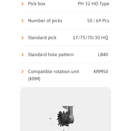
Pick box
PH 32 HD Type
Number of picks
50 | 69 Pcs
Standard pick
17/75/70/30 HQ
Standard hole pattern
LB40
Compatible rotation unit
KRM50
(KRM)