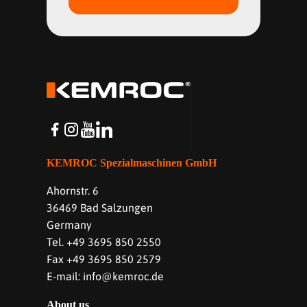
KEMROC Spezialmaschinen GmbH
Ahornstr. 6
36469 Bad Salzungen
Germany
Tel. +49 3695 850 2550
Fax +49 3695 850 2579
E-mail: info@kemroc.de
About us