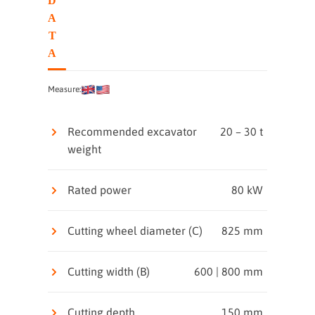
D
A
T
A
Measure:
Recommended excavator
20 – 30 t
weight
Rated power
80 kW
Cutting wheel diameter (C)
825 mm
Cutting width (B)
600 | 800 mm
Cutting depth
150 mm