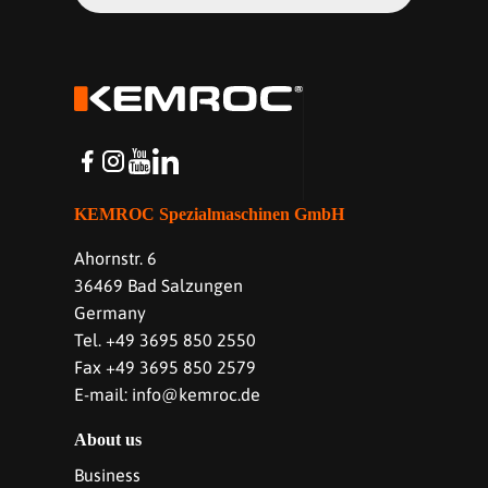
KEMROC Spezialmaschinen GmbH
Ahornstr. 6
36469 Bad Salzungen
Germany
Tel. +49 3695 850 2550
Fax +49 3695 850 2579
E-mail: info@kemroc.de
About us
Business