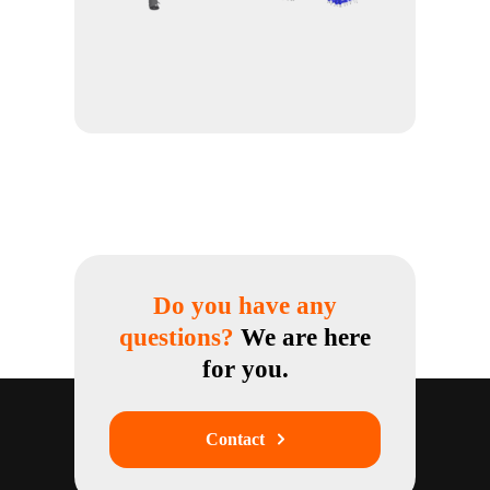
Do you have any
questions?
We are here
for you.
Contact