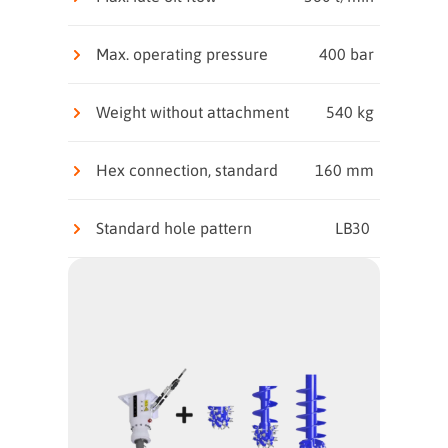
Max. operating pressure
400 bar
Weight without attachment
540 kg
Hex connection, standard
160 mm
Standard hole pattern
LB30