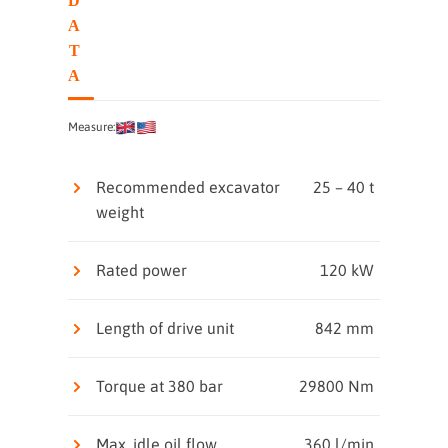
D
A
T
A
Measure:
Recommended excavator
25 – 40 t
weight
Rated power
120 kW
Length of drive unit
842 mm
Torque at 380 bar
29800 Nm
Max. idle oil flow
360 l/min