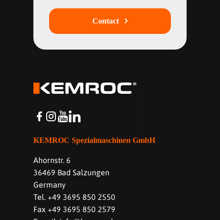
Contact
KEMROC Spezialmaschinen GmbH
Ahornstr. 6
36469 Bad Salzungen
Germany
Tel. +49 3695 850 2550
Fax +49 3695 850 2579