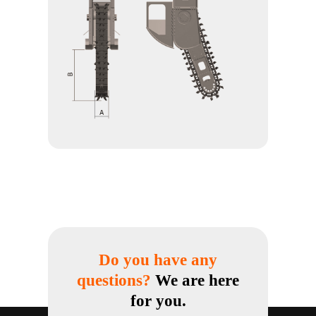
Do you have any
questions?
We are here
for you.