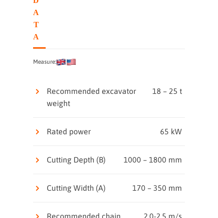
D
A
T
A
Measure:
Recommended excavator
18 – 25 t
weight
Rated power
65 kW
Cutting Depth (B)
1000 – 1800 mm
Cutting Width (A)
170 – 350 mm
Recommended chain
2,0-2,5 m/s