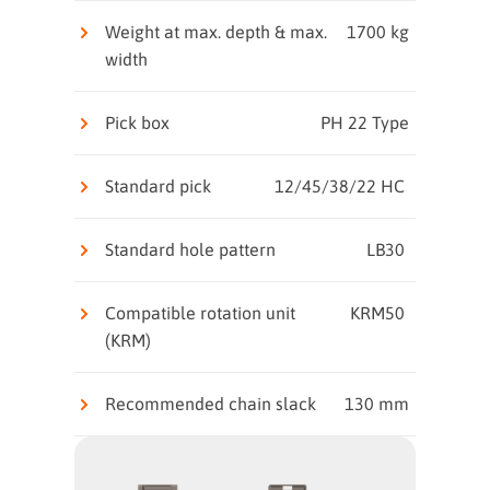
Weight at max. depth & max.
1700 kg
width
Pick box
PH 22 Type
Standard pick
12/45/38/22 HC
Standard hole pattern
LB30
Compatible rotation unit
KRM50
(KRM)
Recommended chain slack
130 mm