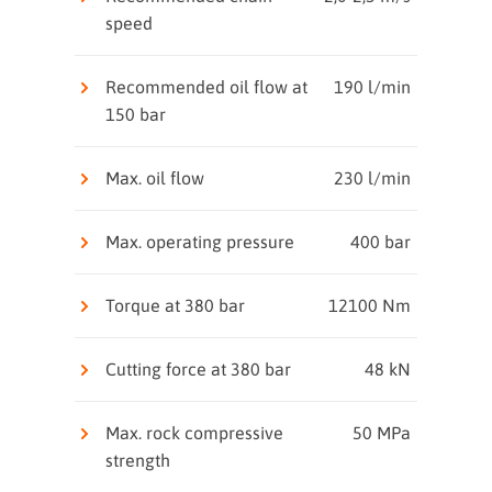
speed
Recommended oil flow at
190 l/min
150 bar
Max. oil flow
230 l/min
Max. operating pressure
400 bar
Torque at 380 bar
12100 Nm
Cutting force at 380 bar
48 kN
Max. rock compressive
50 MPa
strength