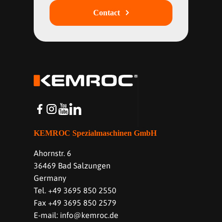
Contact
KEMROC Spezialmaschinen GmbH
Ahornstr. 6
36469 Bad Salzungen
Germany
Tel. +49 3695 850 2550
Fax +49 3695 850 2579
E-mail: info@kemroc.de