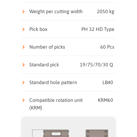
Weight per cutting width
2050 kg
Pick box
PH 32 HD Type
Number of picks
60 Pcs
Standard pick
19/75/70/30 Q
Standard hole pattern
LB40
Compatible rotation unit
KRM60
(KRM)