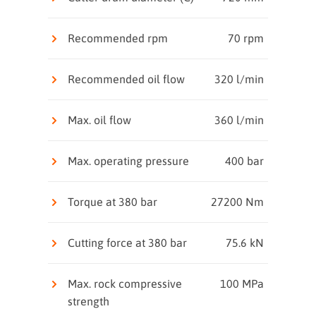
Recommended rpm
70 rpm
Recommended oil flow
320 l/min
Max. oil flow
360 l/min
Max. operating pressure
400 bar
Torque at 380 bar
27200 Nm
Cutting force at 380 bar
75.6 kN
Max. rock compressive
100 MPa
strength