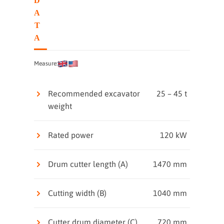
D
A
T
A
Measure:
Recommended excavator
25 – 45 t
weight
Rated power
120 kW
Drum cutter length (A)
1470 mm
Cutting width (B)
1040 mm
Cutter drum diameter (C)
720 mm