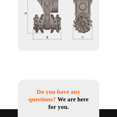
Do you have any
questions?
We are here
for you.